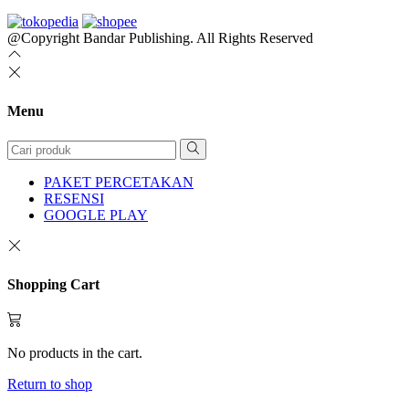
@Copyright Bandar Publishing. All Rights Reserved
Menu
PAKET PERCETAKAN
RESENSI
GOOGLE PLAY
Shopping Cart
No products in the cart.
Return to shop