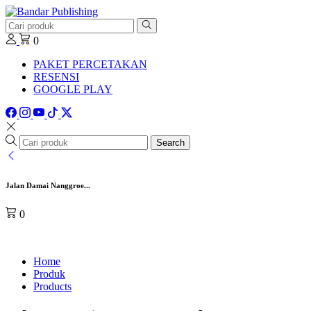
0
PAKET PERCETAKAN
RESENSI
GOOGLE PLAY
Search
Jalan Damai Nanggroe...
0
Home
Produk
Products