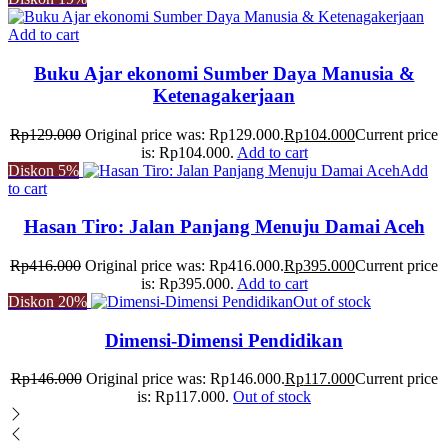
Add to cart
Buku Ajar ekonomi Sumber Daya Manusia &
Ketenagakerjaan
Rp
129.000
Original price was: Rp129.000.
Rp
104.000
Current price
is: Rp104.000.
Add to cart
Diskon
5%
Add
to cart
Hasan Tiro: Jalan Panjang Menuju Damai Aceh
Rp
416.000
Original price was: Rp416.000.
Rp
395.000
Current price
is: Rp395.000.
Add to cart
Diskon
20%
Out of stock
Dimensi-Dimensi Pendidikan
Rp
146.000
Original price was: Rp146.000.
Rp
117.000
Current price
is: Rp117.000.
Out of stock