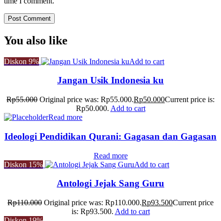
time I comment.
You also like
Diskon
9%
Add to cart
Jangan Usik Indonesia ku
Rp
55.000
Original price was: Rp55.000.
Rp
50.000
Current price is:
Rp50.000.
Add to cart
Read more
Ideologi Pendidikan Qurani: Gagasan dan Gagasan
Read more
Diskon
15%
Add to cart
Antologi Jejak Sang Guru
Rp
110.000
Original price was: Rp110.000.
Rp
93.500
Current price
is: Rp93.500.
Add to cart
Diskon
19%