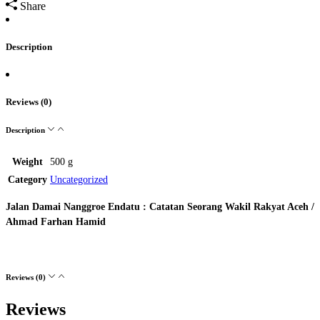
Share
Description
Reviews (0)
Description
Weight
500 g
Category
Uncategorized
Jalan Damai Nanggroe Endatu : Catatan Seorang Wakil Rakyat Aceh /
Ahmad Farhan Hamid
Reviews (0)
Reviews