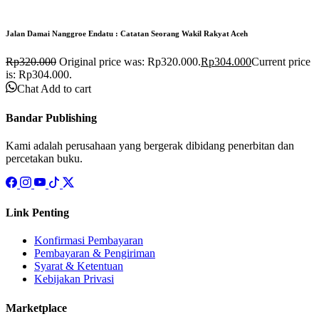
Jalan Damai Nanggroe Endatu : Catatan Seorang Wakil Rakyat Aceh
Rp
320.000
Original price was: Rp320.000.
Rp
304.000
Current price
is: Rp304.000.
Chat
Add to cart
Bandar Publishing
Kami adalah perusahaan yang bergerak dibidang penerbitan dan
percetakan buku.
Link Penting
Konfirmasi Pembayaran
Pembayaran & Pengiriman
Syarat & Ketentuan
Kebijakan Privasi
Marketplace