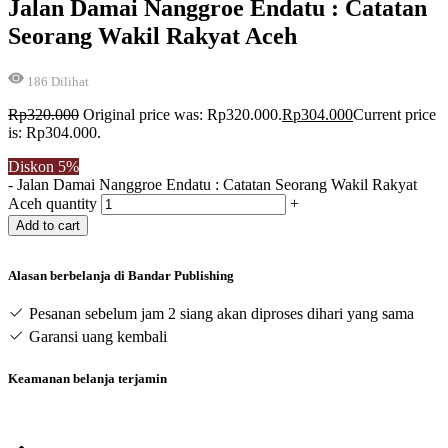
Jalan Damai Nanggroe Endatu : Catatan
Seorang Wakil Rakyat Aceh
186
Dilihat
Rp
320.000
Original price was: Rp320.000.
Rp
304.000
Current price
is: Rp304.000.
Diskon
5%
-
Jalan Damai Nanggroe Endatu : Catatan Seorang Wakil Rakyat
Aceh quantity
+
Add to cart
Alasan berbelanja di Bandar Publishing
Pesanan sebelum jam 2 siang akan diproses dihari yang sama
Garansi uang kembali
Keamanan belanja terjamin