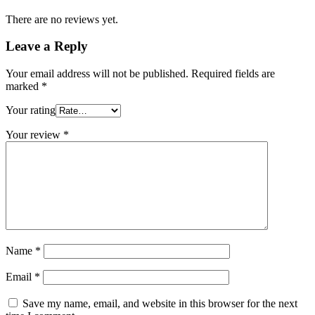
There are no reviews yet.
Leave a Reply
Your email address will not be published.
Required fields are
marked
*
Your rating
Your review
*
Name
*
Email
*
Save my name, email, and website in this browser for the next