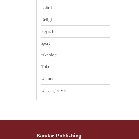
politik
Religi
Sejarah
sport
teknologi
Tokoh
Umum
Uncategorized
Bandar Publishing