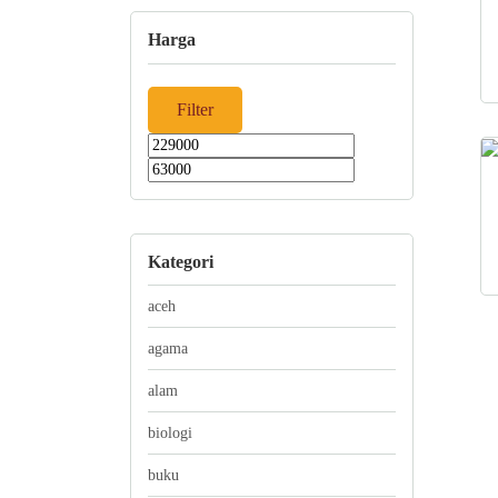
Harga
Filter
Min
Max
price
price
Kategori
aceh
agama
alam
biologi
buku