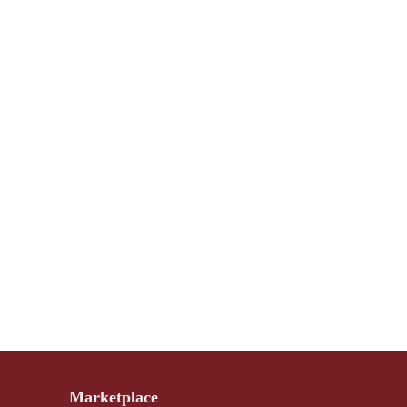
Marketplace