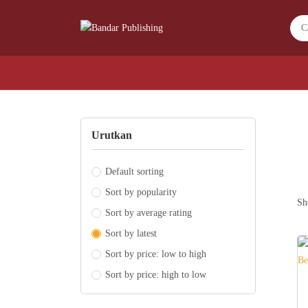
Urutkan
Default sorting
Sort by popularity
Sh
Sort by average rating
Sort by latest
Sort by price: low to high
Sort by price: high to low