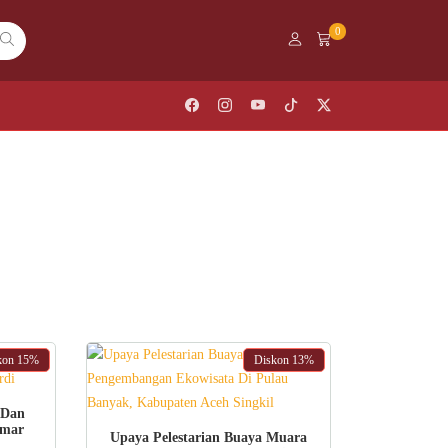
0
kon
15%
Diskon
13%
 Dan
Umar
ADD TO CART
Upaya Pelestarian Buaya Muara