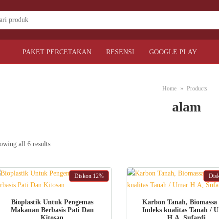
PAKET PERCETAKAN
RESENSI
GOOGLE PLAY
Home
Products
alam
Sorted
owing all 6 results
by
latest
Diskon
12%
Dis
ADD TO CART
ADD TO CART
Bioplastik Untuk Pengemas
Karbon Tanah, Biomassa
Makanan Berbasis Pati Dan
Indeks kualitas Tanah / 
Kitosan
H.A, Sufardi