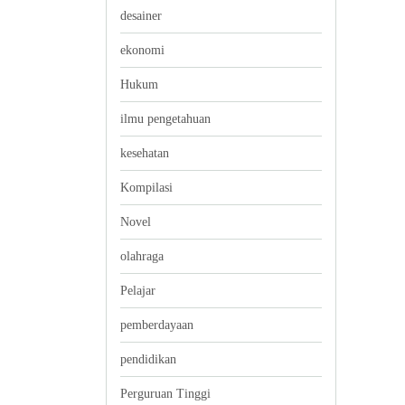
desainer
ekonomi
Hukum
ilmu pengetahuan
kesehatan
Kompilasi
Novel
olahraga
Pelajar
pemberdayaan
pendidikan
Perguruan Tinggi